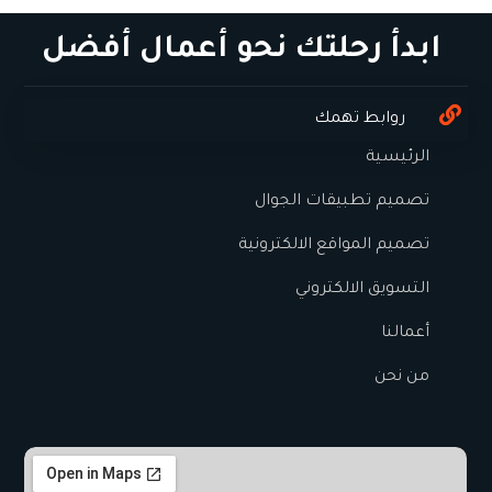
ابدأ رحلتك نحو أعمال أفضل
روابط تهمك
الرئيسية
تصميم تطبيقات الجوال
تصميم المواقع الالكترونية
التسويق الالكتروني
أعمالنا
من نحن