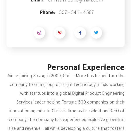
Email:
chriss.moore@mail.com
Phone:
507 - 541 - 4567
Personal Experience
Since joining Zikzag in 2009, Chriss More has helped turn the
company from a group of bright technology minds working
with startups into a global Digital Product Engineering
Services leader helping Fortune 500 companies on their
innovation agenda. In Chriss’s time as President and CEO of
company, the company has experienced explosive growth in
size and revenue – all while developing a culture that fosters