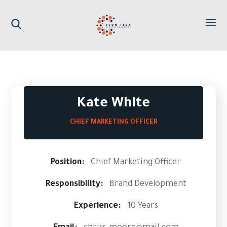
Kate White
CHIEF MARKETING OFFICER
Position:
Chief Marketing Officer
Responsibility:
Brand Development
Experience:
10 Years