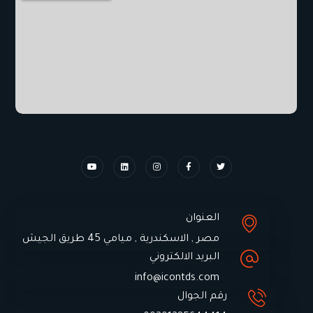
العنوان
مصر , الاسكندرية , ميامي 45 طريق الجيش
البريد الالكتروني
info@icontds.com
رقم الجوال