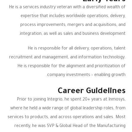
Early Years
He is a services industry veteran with a diversified wealth of
expertise that includes worldwide operations, delivery,
process improvements, mergers and acquisitions, and
integration, as well as sales and business development.
He is responsible for all delivery, operations, talent
recruitment and management, and information technology.
He is responsible for the alignment and prioritization of
company investments – enabling growth.
Career Guidelines
Prior to joining Integrio, he spent 20+ years at Inmosys,
where he held a wide range of global leadership roles, from
services to products, and across operations and sales. Most
recently, he was SVP & Global Head of the Manufacturing