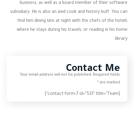
business, as well as a board member of their software
subsidiary. He is also an avid cook and history buff. You can
find him dining late at night with the chefs of the hotels
where he stays during his travels, or reading in his home
library.
Contact Me
Your email address will not be published. Required fields
are marked *
[contact-form-7 id="533" title="Team"]