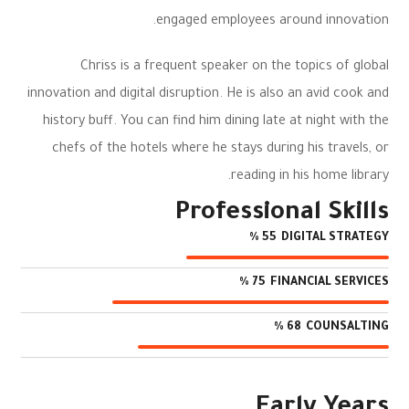
engaged employees around innovation.
Chriss is a frequent speaker on the topics of global
innovation and digital disruption. He is also an avid cook and
history buff. You can find him dining late at night with the
chefs of the hotels where he stays during his travels, or
reading in his home library.
Professional Skills
DIGITAL STRATEGY
%
55
FINANCIAL SERVICES
%
75
COUNSALTING
%
68